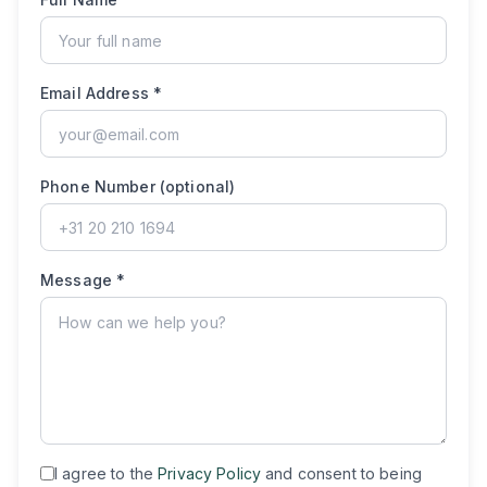
Email Address *
Phone Number (optional)
Message *
I agree to the
Privacy Policy
and consent to being