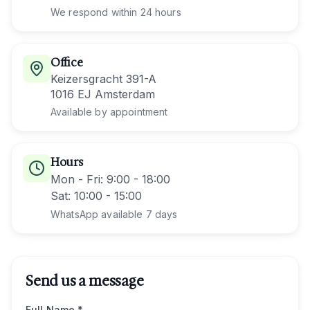
We respond within 24 hours
Office
Keizersgracht 391-A
1016 EJ Amsterdam
Available by appointment
Hours
Mon - Fri
: 9:00 - 18:00
Sat
: 10:00 - 15:00
WhatsApp available 7 days
Send us a message
Full Name *