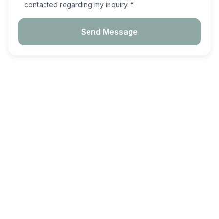
contacted regarding my inquiry. *
Send Message