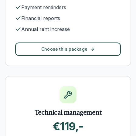
Payment reminders
Financial reports
Annual rent increase
Choose this package
Technical management
€119,-