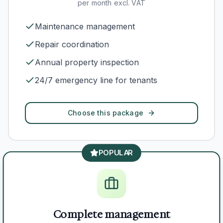
per month excl. VAT
Maintenance management
Repair coordination
Annual property inspection
24/7 emergency line for tenants
Choose this package
POPULAR
Complete management