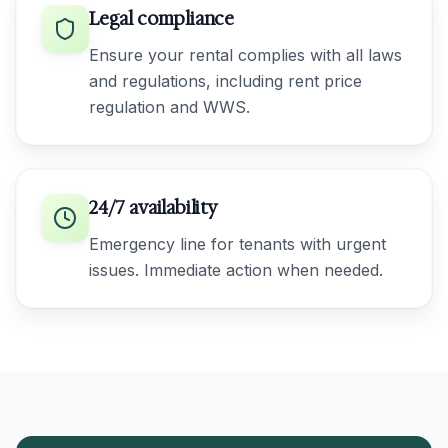
Legal compliance
Ensure your rental complies with all laws
and regulations, including rent price
regulation and WWS.
24/7 availability
Emergency line for tenants with urgent
issues. Immediate action when needed.