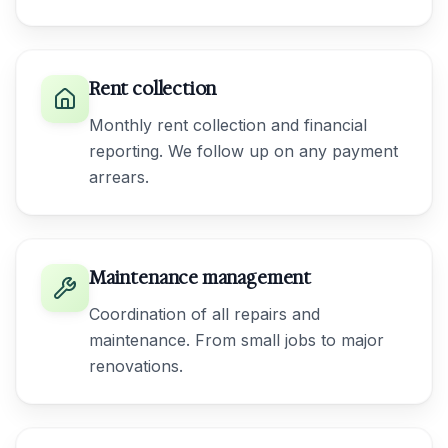
Rent collection
Monthly rent collection and financial
reporting. We follow up on any payment
arrears.
Maintenance management
Coordination of all repairs and
maintenance. From small jobs to major
renovations.