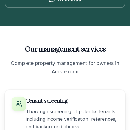
Our management services
Complete property management for owners in
Amsterdam
Tenant screening
Thorough screening of potential tenants
including income verification, references,
and background checks.