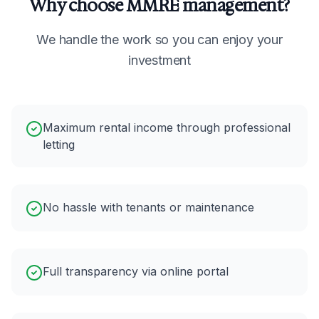
Why choose MMRE management?
We handle the work so you can enjoy your
investment
Maximum rental income through professional
letting
No hassle with tenants or maintenance
Full transparency via online portal