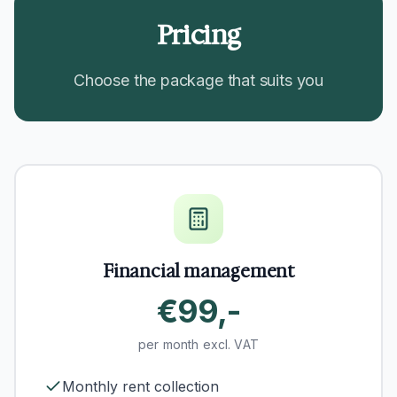
Pricing
Choose the package that suits you
Financial management
€99,-
per month excl. VAT
Monthly rent collection