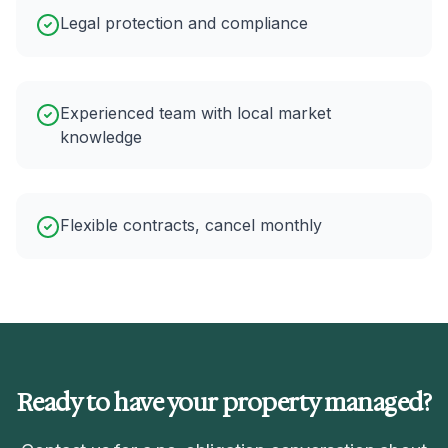
Legal protection and compliance
Experienced team with local market
knowledge
Flexible contracts, cancel monthly
Ready to have your property managed?