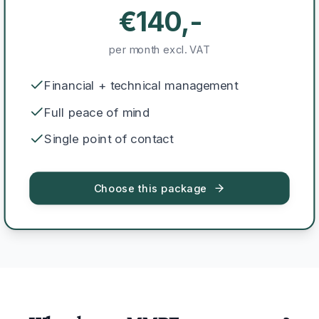
€140,-
per month excl. VAT
Financial + technical management
Full peace of mind
Single point of contact
Choose this package