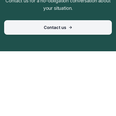
Contact us for a no-obligation conversation about
your situation.
Contact us