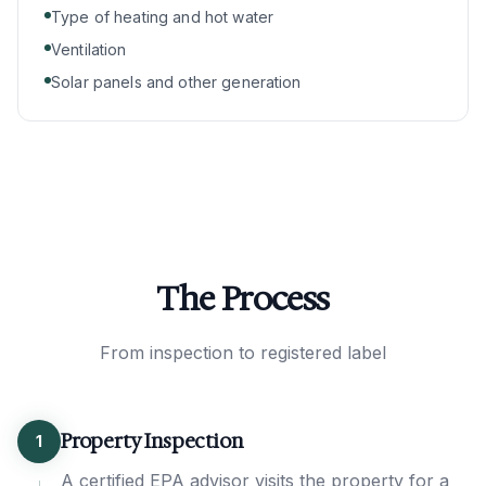
Type of heating and hot water
Ventilation
Solar panels and other generation
The Process
From inspection to registered label
Property Inspection
1
A certified EPA advisor visits the property for a