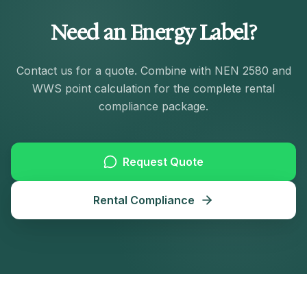
Need an Energy Label?
Contact us for a quote. Combine with NEN 2580 and
WWS point calculation for the complete rental
compliance package.
Request Quote
Rental Compliance