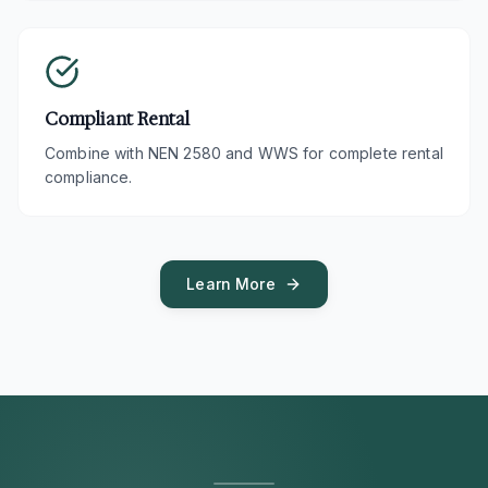
Compliant Rental
Combine with NEN 2580 and WWS for complete rental
compliance.
Learn More