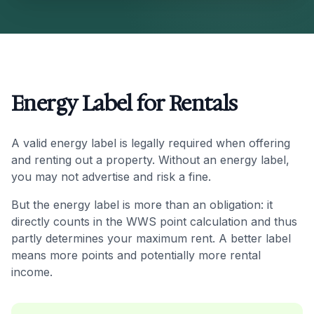
Energy Label for Rentals
A valid energy label is legally required when offering
and renting out a property. Without an energy label,
you may not advertise and risk a fine.
But the energy label is more than an obligation: it
directly counts in the WWS point calculation and thus
partly determines your maximum rent. A better label
means more points and potentially more rental
income.