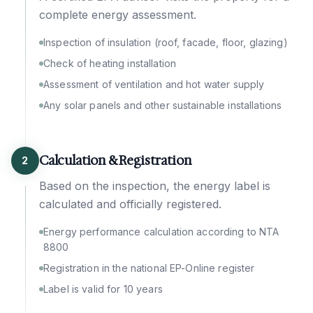
complete energy assessment.
Inspection of insulation (roof, facade, floor, glazing)
Check of heating installation
Assessment of ventilation and hot water supply
Any solar panels and other sustainable installations
Calculation & Registration
2
Based on the inspection, the energy label is
calculated and officially registered.
Energy performance calculation according to NTA
8800
Registration in the national EP-Online register
Label is valid for 10 years