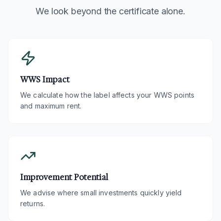
We look beyond the certificate alone.
WWS Impact
We calculate how the label affects your WWS points
and maximum rent.
Improvement Potential
We advise where small investments quickly yield
returns.