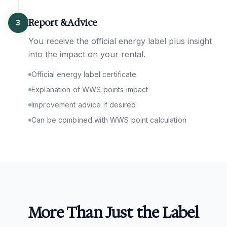
Report & Advice
3
You receive the official energy label plus insight
into the impact on your rental.
Official energy label certificate
Explanation of WWS points impact
Improvement advice if desired
Can be combined with WWS point calculation
More Than Just the Label