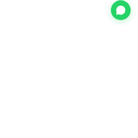
Meijer & Münninghoff Real Estate - Your trusted partner for
home finding and relocation services in Amsterdam.
Keizersgracht 391-A
1016 EJ Amsterdam
info@mmre.nl