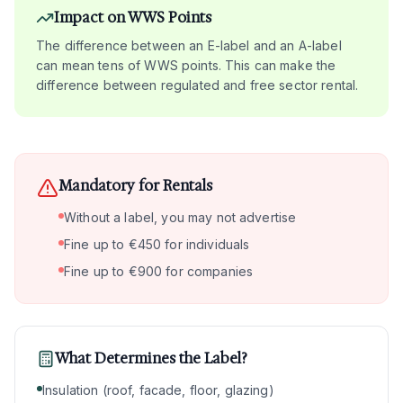
Impact on WWS Points
The difference between an E-label and an A-label
can mean tens of WWS points. This can make the
difference between regulated and free sector rental.
Mandatory for Rentals
Without a label, you may not advertise
Fine up to €450 for individuals
Fine up to €900 for companies
What Determines the Label?
Insulation (roof, facade, floor, glazing)