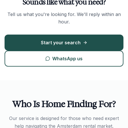
Sounds like what you need?
Tell us what you're looking for. We'll reply within an
hour.
Start your search
WhatsApp us
Who Is Home Finding For?
Our service is designed for those who need expert
help navigating the Amsterdam rental market.