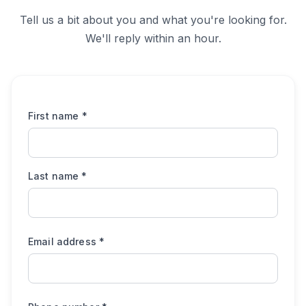
Tell us a bit about you and what you're looking for.
We'll reply within an hour.
First name
*
Last name
*
Email address
*