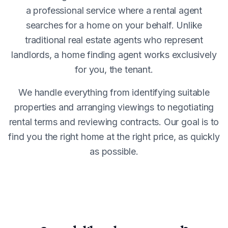
a professional service where a rental agent
searches for a home on your behalf. Unlike
traditional real estate agents who represent
landlords, a home finding agent works exclusively
for you, the tenant.
We handle everything from identifying suitable
properties and arranging viewings to negotiating
rental terms and reviewing contracts. Our goal is to
find you the right home at the right price, as quickly
as possible.