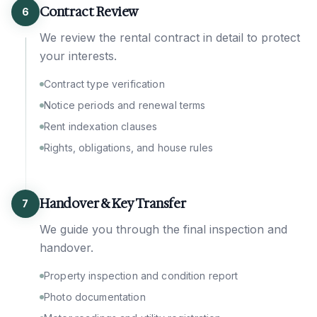
Contract Review
6
We review the rental contract in detail to protect
your interests.
Contract type verification
Notice periods and renewal terms
Rent indexation clauses
Rights, obligations, and house rules
Handover & Key Transfer
7
We guide you through the final inspection and
handover.
Property inspection and condition report
Photo documentation