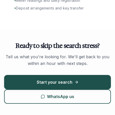
Meter readings and utility registration
Deposit arrangements and key transfer
Ready to skip the search stress?
Tell us what you're looking for. We'll get back to you
within an hour with next steps.
Start your search
WhatsApp us