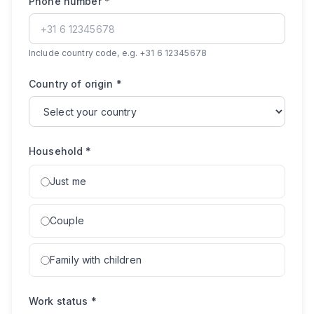
Phone number
*
Include country code, e.g. +31 6 12345678
Country of origin
*
Household
*
Just me
Couple
Family with children
Work status
*