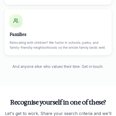
Families
Relocating with children? We factor in schools, parks, and
family-friendly neighborhoods so the whole family lands well.
And anyone else who values their time. Get in touch.
Recognise yourself in one of these?
Let's get to work. Share your search criteria and we'll