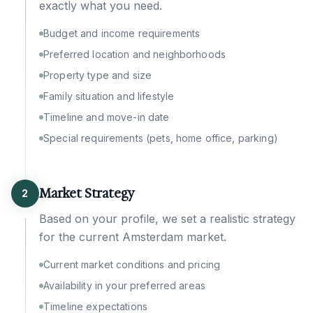
exactly what you need.
Budget and income requirements
Preferred location and neighborhoods
Property type and size
Family situation and lifestyle
Timeline and move-in date
Special requirements (pets, home office, parking)
Market Strategy
2
Based on your profile, we set a realistic strategy
for the current Amsterdam market.
Current market conditions and pricing
Availability in your preferred areas
Timeline expectations