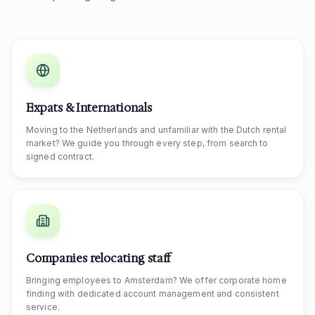
Expats & Internationals
Moving to the Netherlands and unfamiliar with the Dutch rental
market? We guide you through every step, from search to
signed contract.
Companies relocating staff
Bringing employees to Amsterdam? We offer corporate home
finding with dedicated account management and consistent
service.