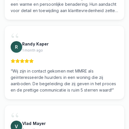
een warme en persoonlijke benadering. Hun aandacht
voor detail en toewijding aan klanttevredenheid zetten
de toon voor een eersteklas vastgoedervaring. Ik
beveel dit makelaarskantoor van harte aan!
”
Randy Kaper
R
1 month ago
“
Wij zijn in contact gekomen met MMRE als
geïnteresseerde huurders in een woning die zij
aanboden. De begeleiding die zij geven in het proces
en de prettige communicatie is ruim 5 sterren waard!
”
Vlad Mayer
V