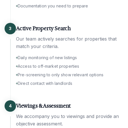
Documentation you need to prepare
Active Property Search
3
Our team actively searches for properties that
match your criteria.
Daily monitoring of new listings
Access to off-market properties
Pre-screening to only show relevant options
Direct contact with landlords
Viewings & Assessment
4
We accompany you to viewings and provide an
objective assessment.