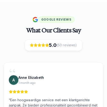
GOOGLE REVIEWS
What Our Clients Say
5.0
(
50
reviews)
Anne Elizabeth
A
1 month ago
“
Een hoogwaardige service met een klantgerichte
aanpak. Ze bieden professionaliteit gecombineerd met