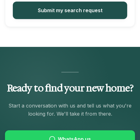
Submit my search request
Ready to find your new home?
Start a conversation with us and tell us what you're
looking for. We'll take it from there.
WhatsApp us