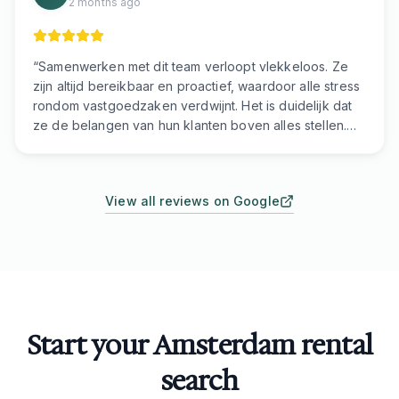
2 months ago
“
Samenwerken met dit team verloopt vlekkeloos. Ze
zijn altijd bereikbaar en proactief, waardoor alle stress
rondom vastgoedzaken verdwijnt. Het is duidelijk dat
ze de belangen van hun klanten boven alles stellen.
Als u op zoek bent naar professionals die snel
reageren en handelen, dan bent u hier aan het juiste
adres.
”
View all reviews on Google
Start your Amsterdam rental
search