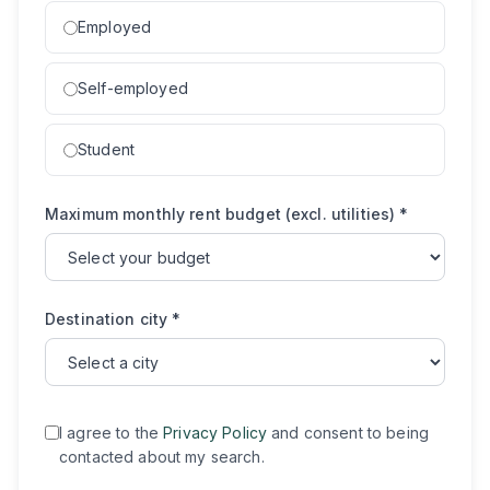
Employed
Self-employed
Student
Maximum monthly rent budget (excl. utilities)
*
Destination city
*
I agree to the
Privacy Policy
and consent to being
contacted about my search.