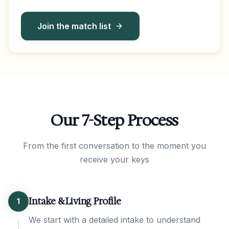
Join the match list
Our 7-Step Process
From the first conversation to the moment you
receive your keys
Intake & Living Profile
1
We start with a detailed intake to understand