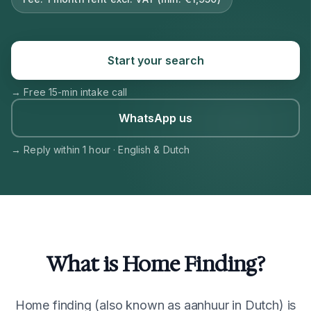
Start your search
→
Free 15-min intake call
WhatsApp us
→
Reply within 1 hour · English & Dutch
What is Home Finding?
Home finding (also known as aanhuur in Dutch) is