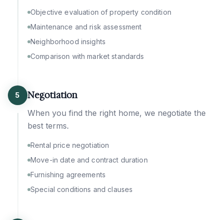
Objective evaluation of property condition
Maintenance and risk assessment
Neighborhood insights
Comparison with market standards
Negotiation
5
When you find the right home, we negotiate the
best terms.
Rental price negotiation
Move-in date and contract duration
Furnishing agreements
Special conditions and clauses