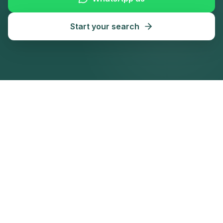
Start your search