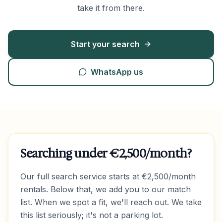
take it from there.
Start your search
WhatsApp us
Searching under €2,500/month?
Our full search service starts at €2,500/month
rentals. Below that, we add you to our match
list. When we spot a fit, we'll reach out. We take
this list seriously; it's not a parking lot.