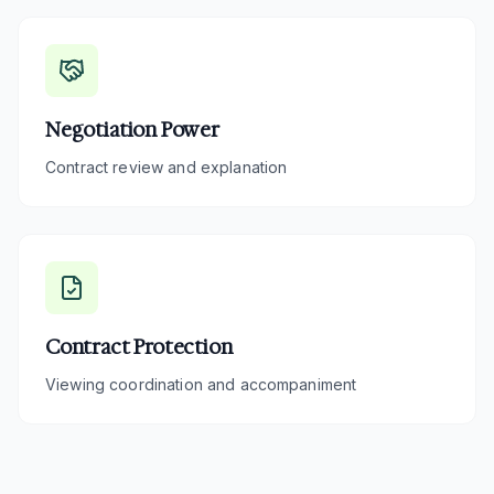
Negotiation Power
Contract review and explanation
Contract Protection
Viewing coordination and accompaniment