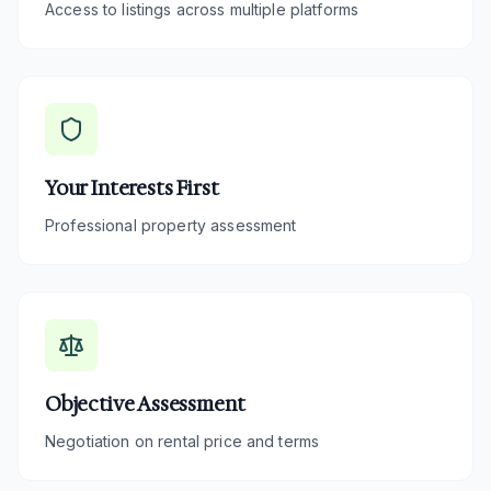
Access to listings across multiple platforms
Your Interests First
Professional property assessment
Objective Assessment
Negotiation on rental price and terms