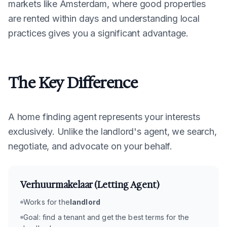
markets like Amsterdam, where good properties
are rented within days and understanding local
practices gives you a significant advantage.
The Key Difference
A home finding agent represents your interests
exclusively. Unlike the landlord's agent, we search,
negotiate, and advocate on your behalf.
Verhuurmakelaar (Letting Agent)
Works for the
landlord
Goal: find a tenant and get the best terms for the