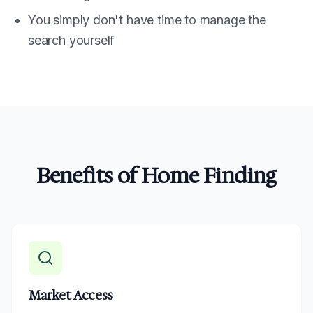
You simply don't have time to manage the
search yourself
Benefits of Home Finding
Market Access