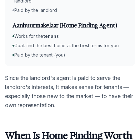
landlord
Paid by the landlord
Aanhuurmakelaar (Home Finding Agent)
Works for the
tenant
Goal: find the best home at the best terms for you
Paid by the tenant (you)
Since the landlord's agent is paid to serve the
landlord's interests, it makes sense for tenants —
especially those new to the market — to have their
own representation.
When Is Home Finding Worth