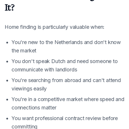
It?
Home finding is particularly valuable when:
You're new to the Netherlands and don't know
the market
You don't speak Dutch and need someone to
communicate with landlords
You're searching from abroad and can't attend
viewings easily
You're in a competitive market where speed and
connections matter
You want professional contract review before
committing