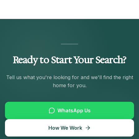
Ready to Start Your Search?
Tell us what you're looking for and we'll find the right
home for you.
WhatsApp Us
How We Work