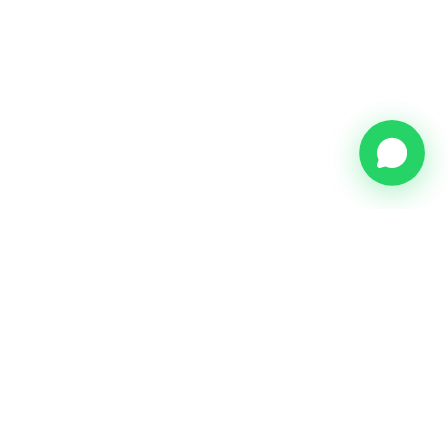
Meijer & Münninghoff Real Estate - Your trusted partner for