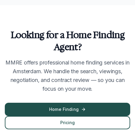
Looking for a Home Finding
Agent?
MMRE offers professional home finding services in
Amsterdam. We handle the search, viewings,
negotiation, and contract review — so you can
focus on your move.
Home Finding
Pricing