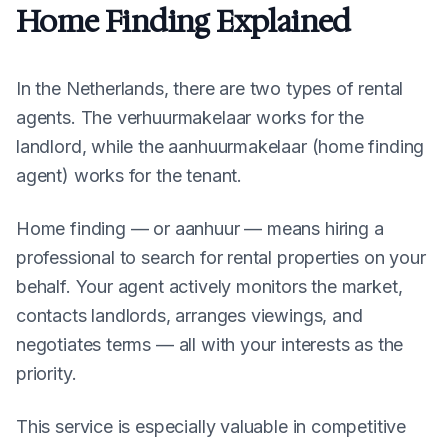
Home Finding Explained
In the Netherlands, there are two types of rental
agents. The verhuurmakelaar works for the
landlord, while the aanhuurmakelaar (home finding
agent) works for the tenant.
Home finding — or
aanhuur
— means hiring a
professional to search for rental properties on your
behalf. Your agent actively monitors the market,
contacts landlords, arranges viewings, and
negotiates terms — all with your interests as the
priority.
This service is especially valuable in competitive